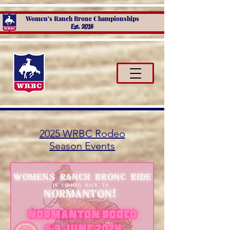
Women's Ranch Bronc Championships
Est. 2016
2025 WRBC Rodeo
Season Events